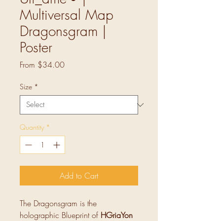
Multiversal Map
Dragonsgram |
Poster
Sale
From
$34.00
Price
Size
*
Quantity
*
Add to Cart
The Dragonsgram is the
holographic Blueprint of
HGriaYon