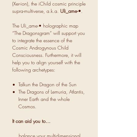
(Xer-ion), the iChild cosmic principle
supra-multiverse, a.k.a.
Uli_ame-•
.
The Uli_ame-• holographic map
“The Dragonsgram” will support you
to integrate the essence of the
Cosmic Androgynous Child
Consciousness. Furthermore, it will
help you to align yourself with the
following archetypes:
Talkun the Dragon of the Sun
The Dragons of Lemuria, Atlantis,
Inner Earth and the whole
Cosmos.
It can aid you to…
… balance your multidimensional