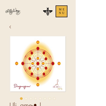
ME
NU
Uli_ame-• |