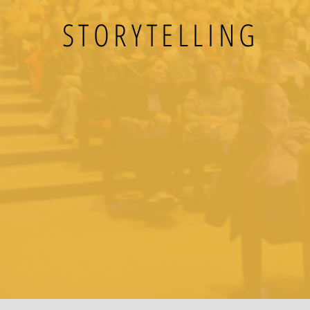
STORYTELLING