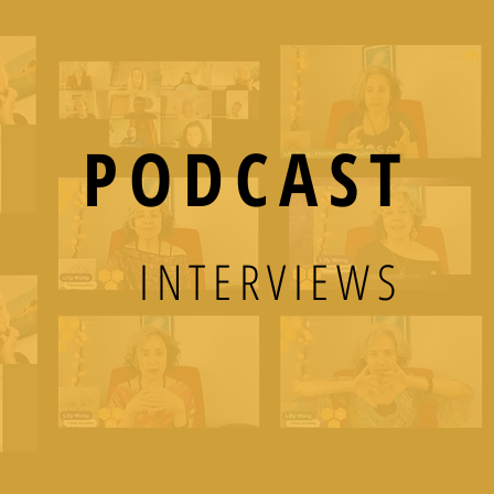
PODCAST
INTERVIEWS