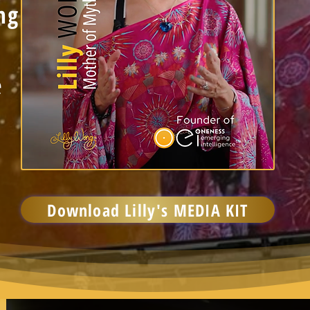
ng
e
Download Lilly's MEDIA KIT