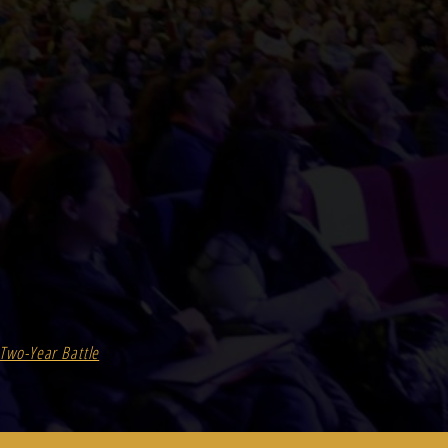
Two-Year Battle