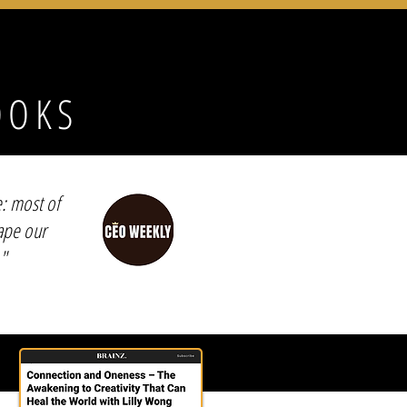
OOKS
e: most of
hape our
"