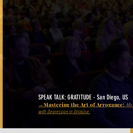
SPEAK TALK: GRATITUDE - San Diego, US
→Mastering the Art of Arrogance:
My 
with Depression in Disguise.