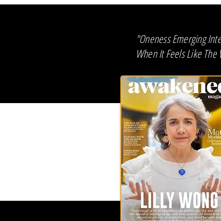
"Oneness Emerging Intel
When It Feels Like The