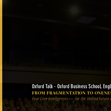
Oxford Talk - Oxford Business School, Eng
FROM FRAGMENTATION TO ONENE
Four Core Intelligences — for the Unified Future 