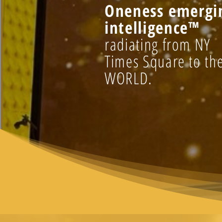
Oneness emergi
intelligence™
radiating from NY
Times Square to th
WORLD.