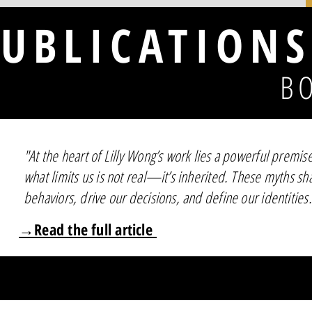
UBLICATIONS
B
"At the heart of Lilly Wong’s work lies a powerful premis
what limits us is not real—it’s inherited. These myths s
behaviors, drive our decisions, and define our identities.
→Read the full article