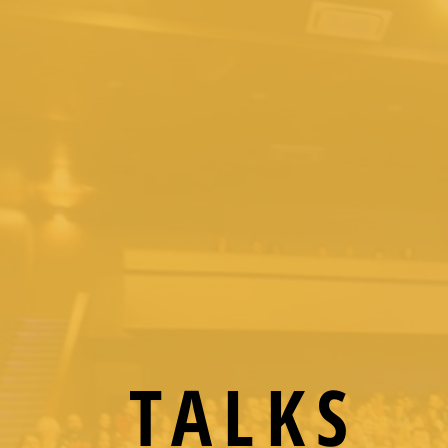
TALKS