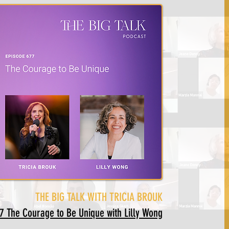
THE BIG TALK WITH TRICIA BROUK
The Courage to Be Unique with Lilly Wong