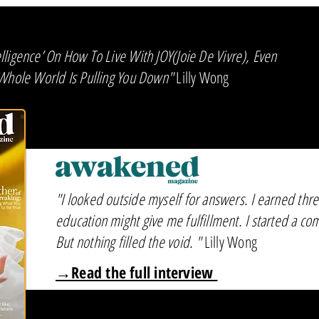
ligence’ On How To Live With JOY(Joie De Vivre), Even
 Whole World Is Pulling You Down"
Lilly Wong
"I looked outside myself for answers. I earned thr
education might give me fulfillment. I started a co
But nothing filled the void. "
Lilly Wong
→Read the full interview