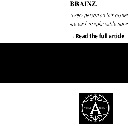
"Every person on this planet
are each irreplaceable note
→Read the full article