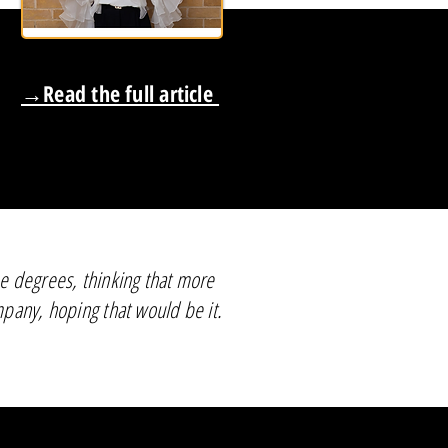
→Read the full article
ee degrees, thinking that more
mpany, hoping that would be it.