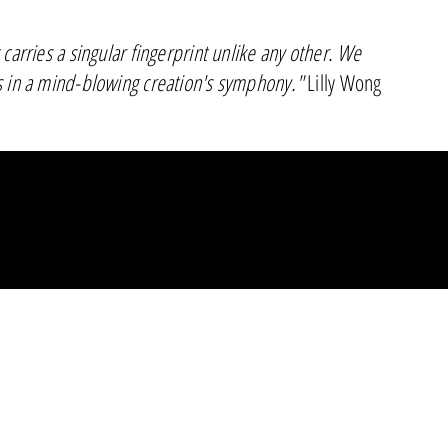
 carries a singular fingerprint unlike any other. We
s in a mind-blowing creation's symphony."
Lilly Wong