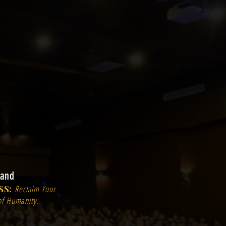
land
SS:
Reclaim Your
of Humanity.