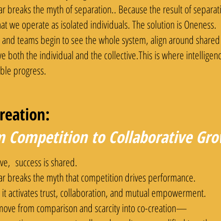
lar breaks the myth of separation.. Because the result of separ
hat we operate as isolated individuals. The solution is Oneness.
 and teams begin to see the whole system, align around shared
ve both the individual and the collective.This is where intellige
able progress.
reation:
 Competition to Collaborative Gr
ive, success is shared.
lar breaks the myth that competition drives performance.
 it activates trust, collaboration, and mutual empowerment.
ove from comparison and scarcity into co-creation—