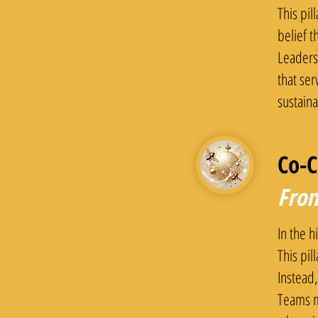
This pil
belief t
Leaders
that ser
sustain
Co-C
From
In the h
This pil
Instead,
Teams m