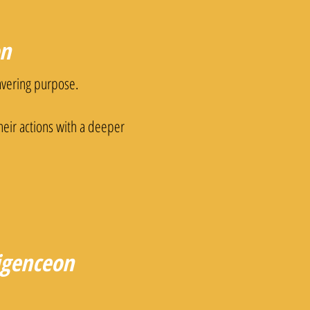
on
vering purpose.
their actions with a deeper
ligenceon