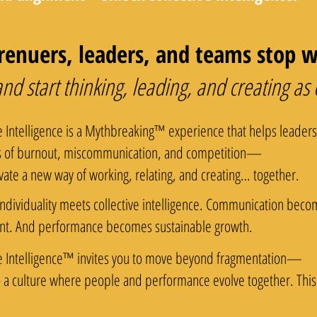
enuers, leaders, and teams stop wo
 start thinking, leading, and creating as
e Intelligence is a Mythbreaking™ experience that helps leader
s of burnout, miscommunication, and competition—
vate a new way of working, relating, and creating… together.
ndividuality meets collective intelligence. Communication becom
nt. And performance becomes sustainable growth.
e Intelligence™ invites you to move beyond fragmentation—
o a culture where people and performance evolve together. This