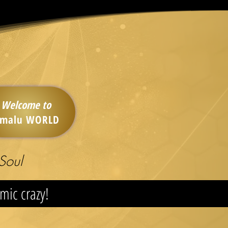
Welcome to
imalu WORLD
Soul
smic crazy!