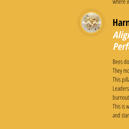
where i
Har
Alig
Per
Bees don
They mo
This pil
Leaders
burnout
This is
and star