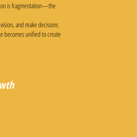
ation is fragmentation—the
 vision, and make decisions
nce becomes unified to create
owth