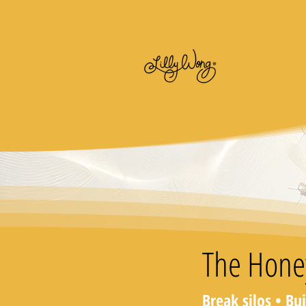
The Hone
Break silos • Bu