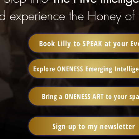
d experience the Honey of
Book Lilly to SPEAK at your Ev
Explore ONENESS Emerging Intellig
Bring a ONENESS ART to your sp
Sign up to my newsletter