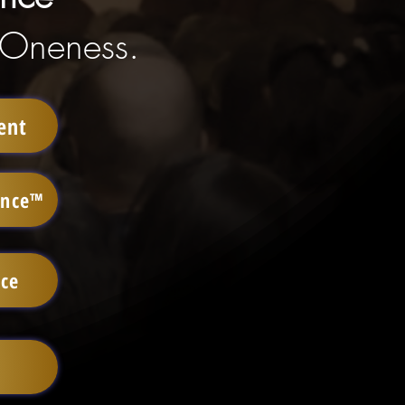
 Oneness.
ent
ence™
ace