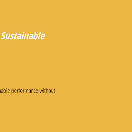
Sustainable
inable performance without