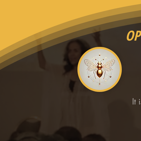
OP
It