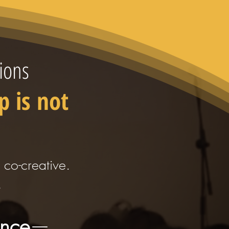
ions
p is not
s co-creative.
.
ence
—