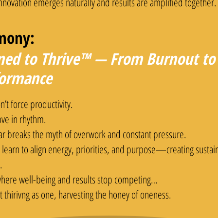
nnovation emerges naturally and results are amplified together.
mony:
ned to Thrive™ — From Burnout to 
formance
’t force productivity.
ve in rhythm.
lar breaks the myth of overwork and constant pressure.
 learn to align energy, priorities, and purpose—creating susta
.
 where well-being and results stop competing…
t thirivng as one, harvesting the honey of oneness.