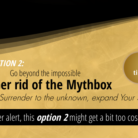
TION 2:
Go beyond the impossible
t
er rid of the Mythbox
Surrender to the unknown, expand Your 
r alert, this
option 2
might get a bit too co