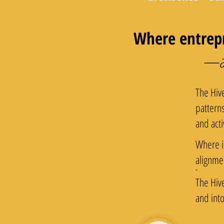
Where entrepr
—and
The Hiv
pattern
and acti
Where i
alignme
​*
The Hiv
and int