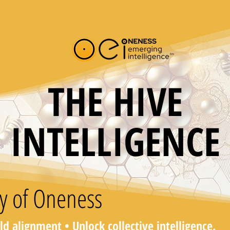
THE HIVE
INTELLIGENCE
y of Oneness
ild alignment • Unlock collective intelligence.