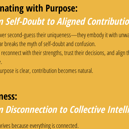
inating with Purpose:
 Self-Doubt to Aligned Contributi
ver second-guess their uniqueness—they embody it with unwa
lar breaks the myth of self-doubt and confusion.
reconnect with their strengths, trust their decisions, and align 
.
rpose is clear, contribution becomes natural.
ness:
 Disconnection to Collective Intel
hrives because everything is connected.