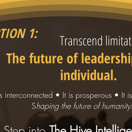
TION 1:
Transcend limitat
The future of leadershi
individual.
 is interconnected • It is prosperous • It i
S
haping the future of humanity
Step into
The Hive Intellig