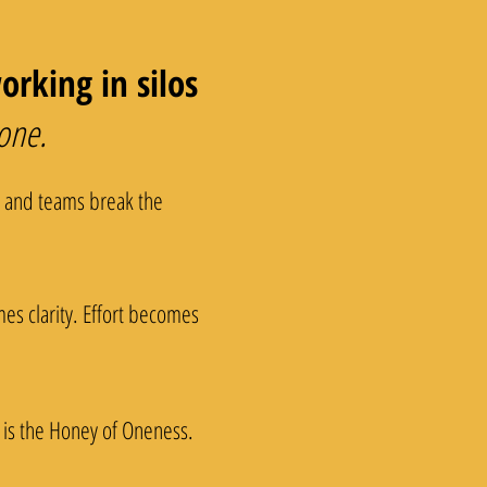
rking in silos
 one.
s and teams break the
es clarity. Effort becomes
 is the Honey of Oneness.