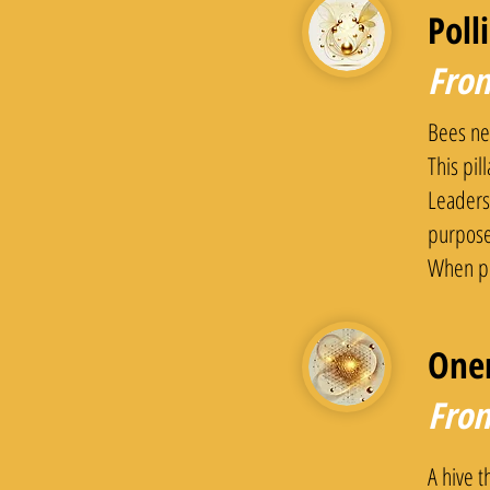
Poll
From
Bees ne
This pil
Leaders 
purpose
When pu
One
From
A hive t