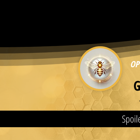
OP
G
Spoile